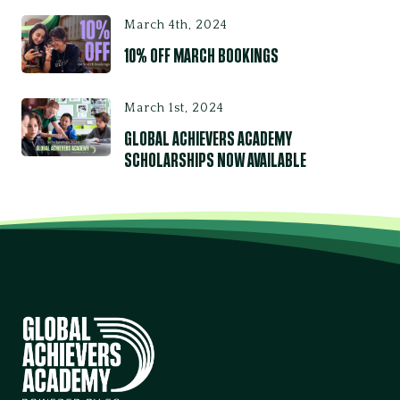
March 4th, 2024
10% OFF MARCH BOOKINGS
March 1st, 2024
GLOBAL ACHIEVERS ACADEMY
SCHOLARSHIPS NOW AVAILABLE