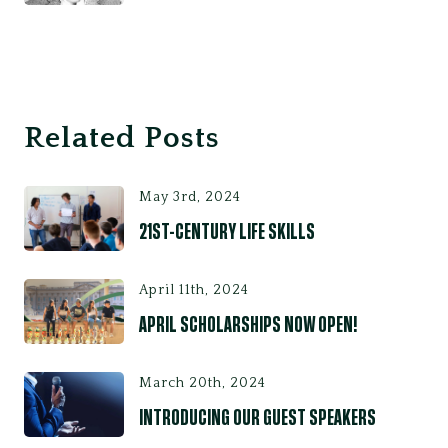
Related Posts
May 3rd, 2024
21ST-CENTURY LIFE SKILLS
April 11th, 2024
APRIL SCHOLARSHIPS NOW OPEN!
March 20th, 2024
INTRODUCING OUR GUEST SPEAKERS