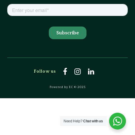
Follow us
Powered by EC © 2025
Need Help?
Chat with us