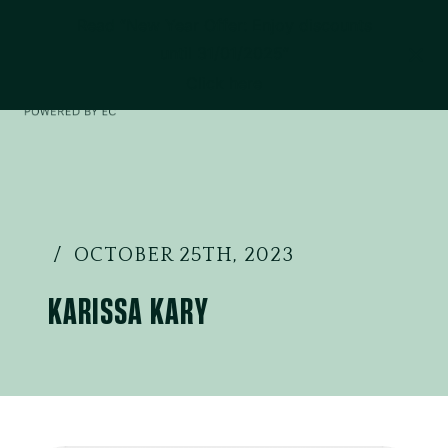
Read “New Year Offer: Enjoy discounts
until 31/01/2025”
Click here
OCTOBER 25TH, 2023
KARISSA KARY