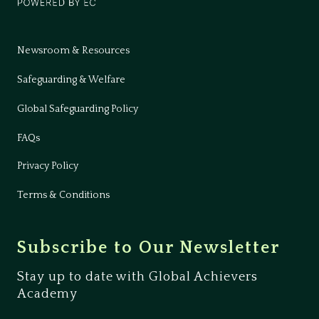
Newsroom & Resources
Safeguarding & Welfare
Global Safeguarding Policy
FAQs
Privacy Policy
Terms & Conditions
Subscribe to Our Newsletter
Stay up to date with Global Achievers
Academy