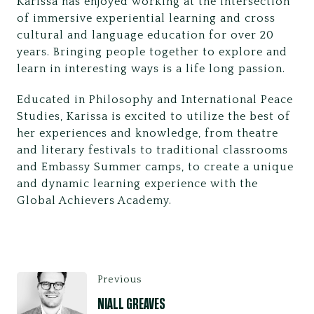
Karissa has enjoyed working at the intersection
of immersive experiential learning and cross
cultural and language education for over 20
years. Bringing people together to explore and
learn in interesting ways is a life long passion.
Educated in Philosophy and International Peace
Studies, Karissa is excited to utilize the best of
her experiences and knowledge, from theatre
and literary festivals to traditional classrooms
and Embassy Summer camps, to create a unique
and dynamic learning experience with the
Global Achievers Academy.
Previous
NIALL GREAVES