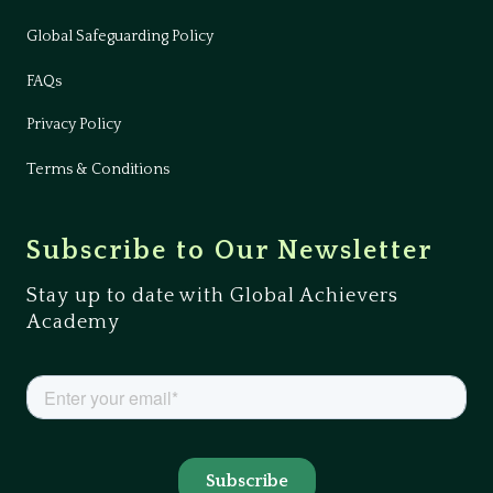
Global Safeguarding Policy
FAQs
Privacy Policy
Terms & Conditions
Subscribe to Our Newsletter
Stay up to date with Global Achievers
Academy