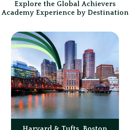
Explore the Global Achievers
Academy Experience by Destination
Harvard & Tufts, Boston