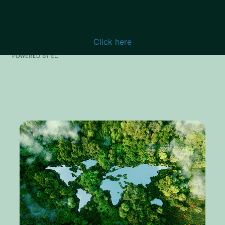
Read “New Year Offer: Enjoy discounts
until 31/01/2025”
Click here