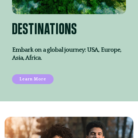
DESTINATIONS
Embark on a global journey: USA, Europe,
Asia, Africa.
Learn More