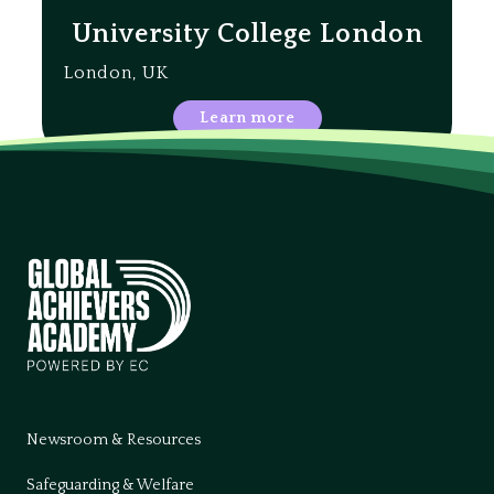
University College London
London, UK
Learn more
Newsroom & Resources
Safeguarding & Welfare