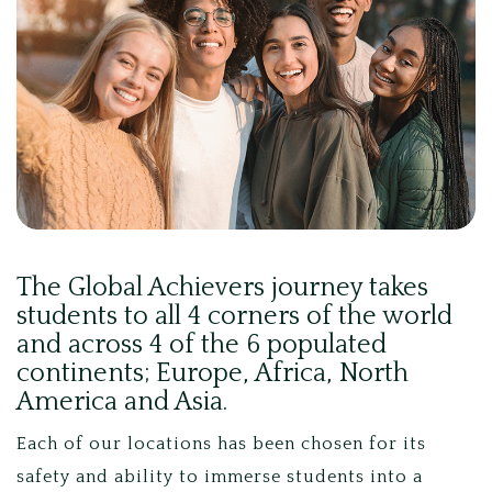
The Global Achievers journey takes
students to all 4 corners of the world
and across 4 of the 6 populated
continents; Europe, Africa, North
America and Asia.
Each of our locations has been chosen for its
safety and ability to immerse students into a