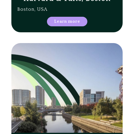
Boston, USA
Learn more