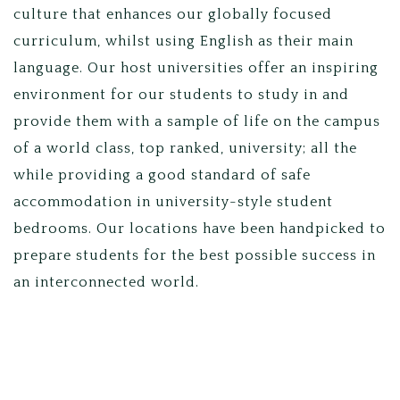
culture that enhances our globally focused
curriculum, whilst using English as their main
language. Our host universities offer an inspiring
environment for our students to study in and
provide them with a sample of life on the campus
of a world class, top ranked, university; all the
while providing a good standard of safe
accommodation in university-style student
bedrooms. Our locations have been handpicked to
prepare students for the best possible success in
an interconnected world.