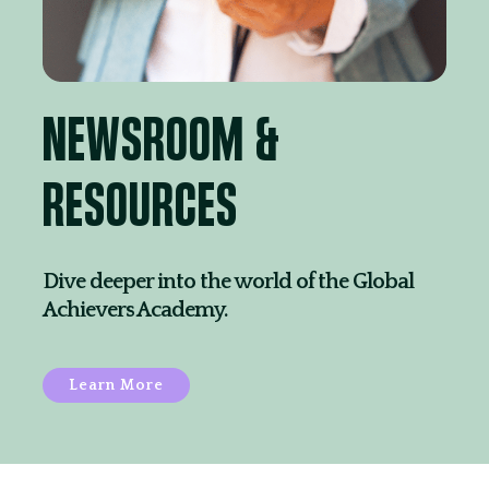
NEWSROOM &
RESOURCES
Dive deeper into the world of the Global
Achievers Academy.
Learn More