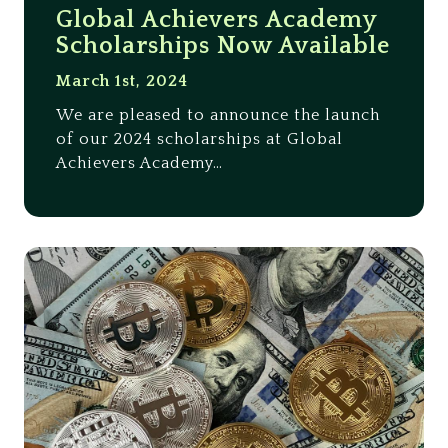
Global Achievers Academy
Scholarships Now Available
March 1st, 2024
We are pleased to announce the launch
of our 2024 scholarships at Global
Achievers Academy…