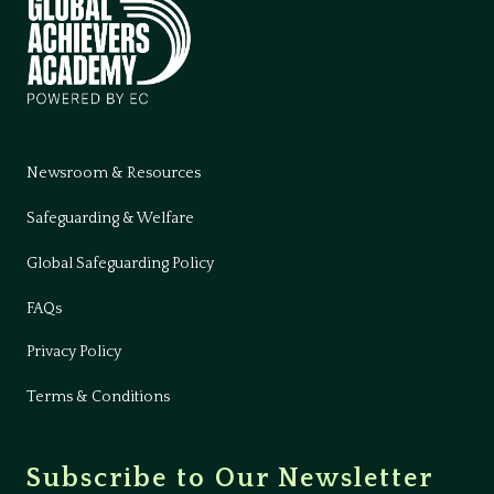
Newsroom & Resources
Safeguarding & Welfare
Global Safeguarding Policy
FAQs
Privacy Policy
Terms & Conditions
Subscribe to Our Newsletter