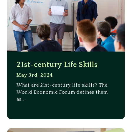
21st-century Life Skills
May 3rd, 2024
What are 21st-century life skills? The
World Economic Forum defines them
as…