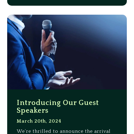
Introducing Our Guest
Speakers
March 20th, 2024
We’re thrilled to announce the arrival