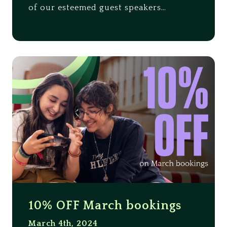
of our esteemed guest speakers…
10% OFF March bookings
March 4th, 2024