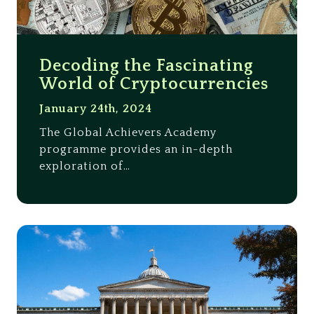
Decoding the Fascinating
World of Cryptocurrencies
January 24th, 2024
The Global Achievers Academy
programme provides an in-depth
exploration of…