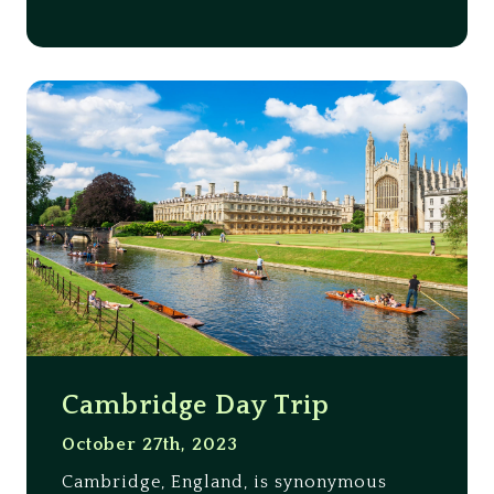
Cambridge Day Trip
October 27th, 2023
Cambridge, England, is synonymous