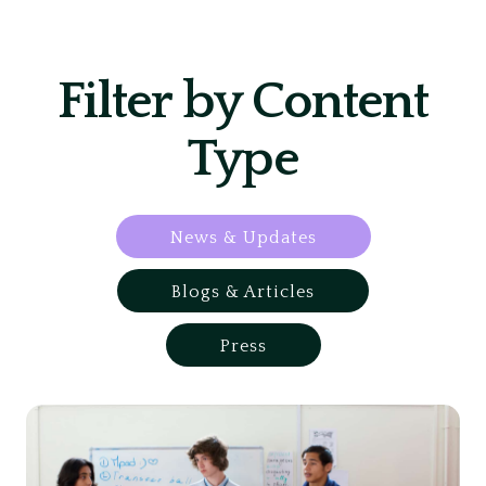
Filter by Content
Type
News & Updates
Blogs & Articles
Press