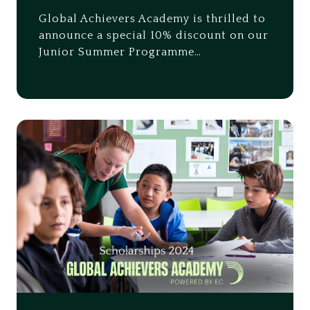
Global Achievers Academy is thrilled to
announce a special 10% discount on our
Junior Summer Programme…