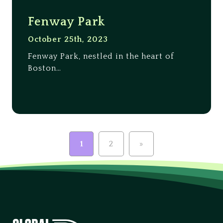
Fenway Park
October 25th, 2023
Fenway Park, nestled in the heart of
Boston…
1
2
»