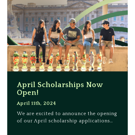
April Scholarships Now
Open!
April 11th, 2024
We are excited to announce the opening
of our April scholarship applications…