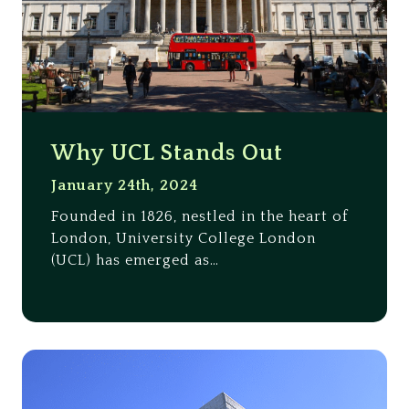
Why UCL Stands Out
January 24th, 2024
Founded in 1826, nestled in the heart of
London, University College London
(UCL) has emerged as…