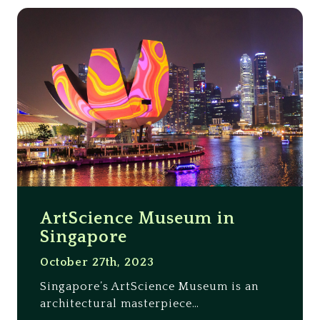
ArtScience Museum in
Singapore
October 27th, 2023
Singapore’s ArtScience Museum is an
architectural masterpiece…