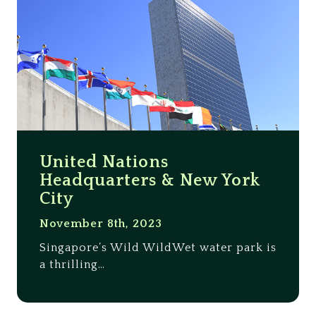
United Nations
Headquarters & New York
City
November 8th, 2023
Singapore’s Wild WildWet water park is
a thrilling…