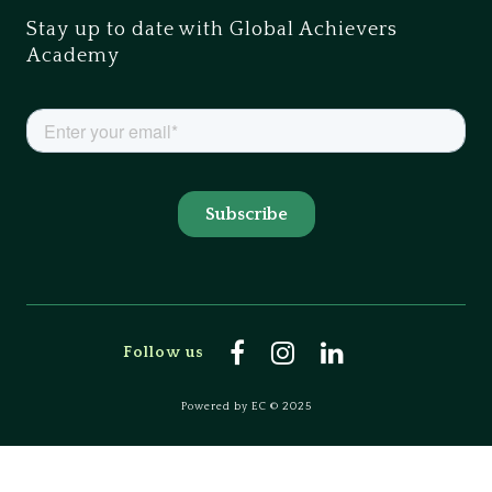
Stay up to date with Global Achievers
Academy
Follow us
Powered by EC © 2025