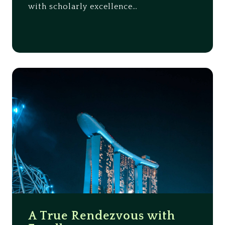
with scholarly excellence…
A True Rendezvous with