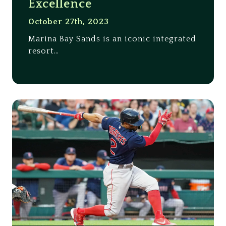
Excellence
October 27th, 2023
Marina Bay Sands is an iconic integrated
resort…