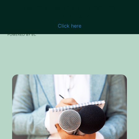
Read “New Year Offer: Enjoy discounts
until 31/01/2025”
Click here