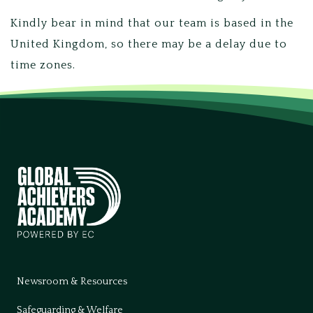
Kindly bear in mind that our team is based in the
United Kingdom, so there may be a delay due to
time zones.
Newsroom & Resources
Safeguarding & Welfare