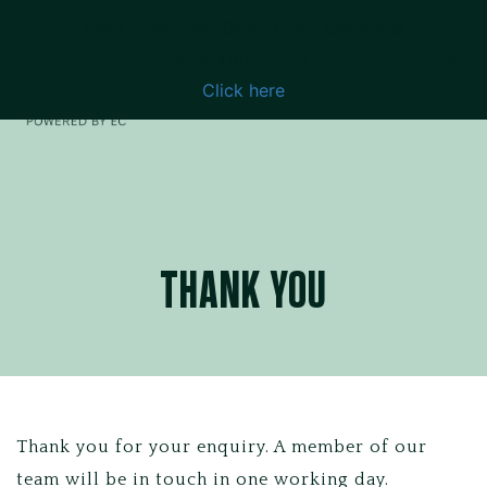
Read “New Year Offer: Enjoy discounts
until 31/01/2025”
Click here
THANK YOU
Thank you for your enquiry. A member of our
team will be in touch in one working day.