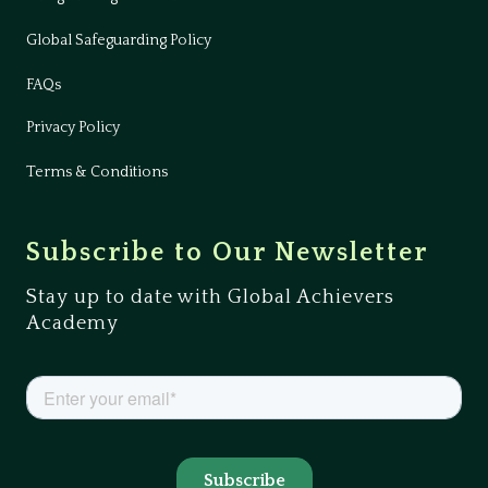
Global Safeguarding Policy
FAQs
Privacy Policy
Terms & Conditions
Subscribe to Our Newsletter
Stay up to date with Global Achievers
Academy