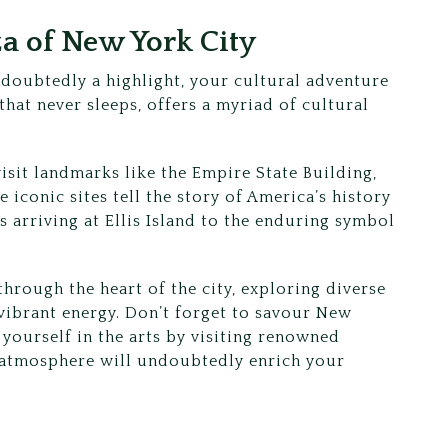
a of New York City
ndoubtedly a highlight, your cultural adventure
 that never sleeps, offers a myriad of cultural
isit landmarks like the Empire State Building,
e iconic sites tell the story of America’s history
 arriving at Ellis Island to the enduring symbol
hrough the heart of the city, exploring diverse
vibrant energy. Don’t forget to savour New
ourself in the arts by visiting renowned
 atmosphere will undoubtedly enrich your