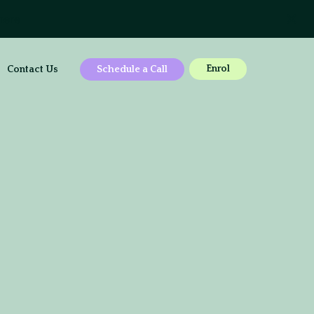
here
Enrol
Contact Us
Schedule a Call