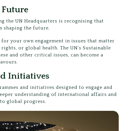
r Future
ing the UN Headquarters is recognising that
in shaping the future.
st for your own engagement in issues that matter
 rights, or global health. The UN’s Sustainable
ese and other critical issues, can become a
eavours.
 Initiatives
rammes and initiatives designed to engage and
eper understanding of international affairs and
 to global progress.