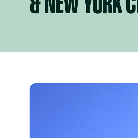
& NEW YORK C