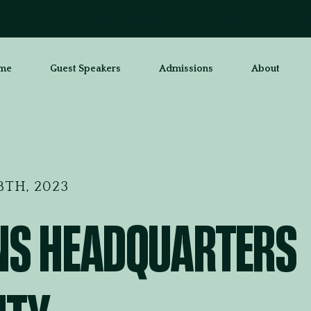
New Year Offer: Enjoy discounts until 31/01/2025”
Click 
me
Guest Speakers
Admissions
About
TH, 2023
NS HEADQUARTERS