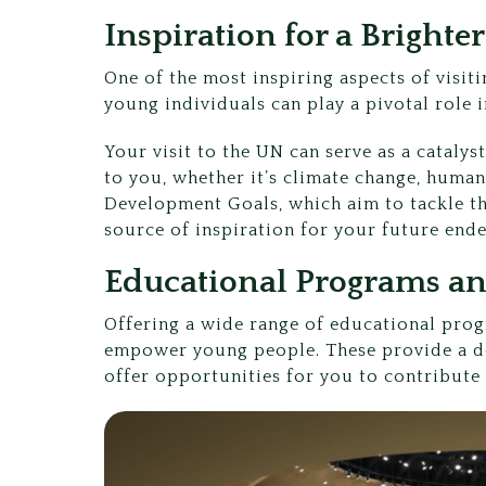
Inspiration for a Brighte
One of the most inspiring aspects of visit
young individuals can play a pivotal role 
Your visit to the UN can serve as a cataly
to you, whether it’s climate change, human
Development Goals, which aim to tackle th
source of inspiration for your future end
Educational Programs and
Offering a wide range of educational prog
empower young people. These provide a de
offer opportunities for you to contribute