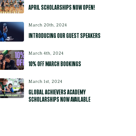
APRIL SCHOLARSHIPS NOW OPEN!
March 20th, 2024
INTRODUCING OUR GUEST SPEAKERS
March 4th, 2024
10% OFF MARCH BOOKINGS
March 1st, 2024
GLOBAL ACHIEVERS ACADEMY
SCHOLARSHIPS NOW AVAILABLE