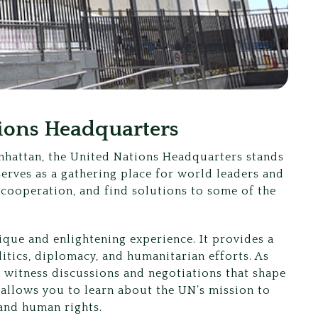
tions Headquarters
anhattan, the United Nations Headquarters stands
serves as a gathering place for world leaders and
 cooperation, and find solutions to some of the
ique and enlightening experience. It provides a
litics, diplomacy, and humanitarian efforts. As
an witness discussions and negotiations that shape
 allows you to learn about the UN’s mission to
and human rights.