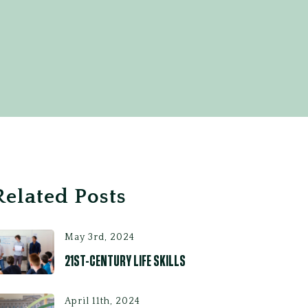
Related Posts
May 3rd, 2024
21ST-CENTURY LIFE SKILLS
April 11th, 2024