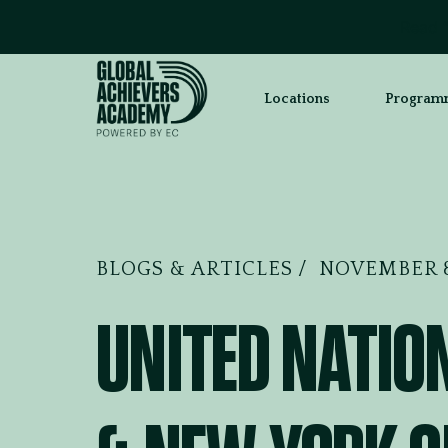
Read “
Locations
Program
BLOGS & ARTICLES
NOVEMBER 8
UNITED NATIO