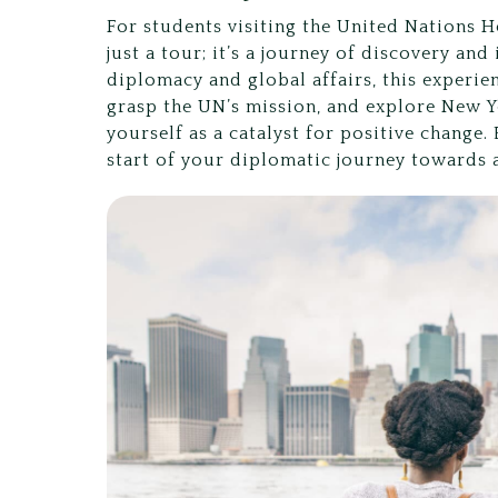
For students visiting the United Nations H
just a tour; it’s a journey of discovery an
diplomacy and global affairs, this experie
grasp the UN’s mission, and explore New Y
yourself as a catalyst for positive change.
start of your diplomatic journey towards a