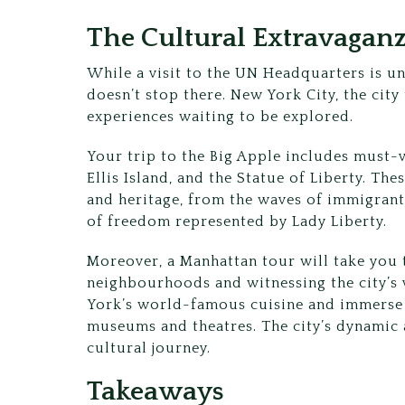
The Cultural Extravaganz
While a visit to the UN Headquarters is u
doesn’t stop there. New York City, the city
experiences waiting to be explored.
Your trip to the Big Apple includes must-v
Ellis Island, and the Statue of Liberty. Thes
and heritage, from the waves of immigrants
of freedom represented by Lady Liberty.
Moreover, a Manhattan tour will take you t
neighbourhoods and witnessing the city’s 
York’s world-famous cuisine and immerse y
museums and theatres. The city’s dynamic
cultural journey.
Takeaways