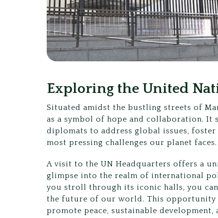
Exploring the United Na
Situated amidst the bustling streets of M
as a symbol of hope and collaboration. It 
diplomats to address global issues, foster
most pressing challenges our planet faces.
A visit to the UN Headquarters offers a un
glimpse into the realm of international po
you stroll through its iconic halls, you c
the future of our world. This opportunity
promote peace, sustainable development, 