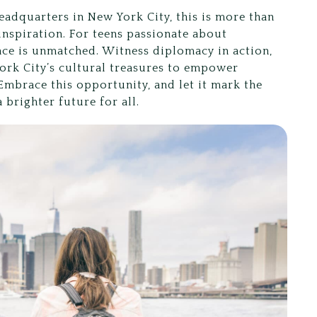
eadquarters in New York City, this is more than
d inspiration. For teens passionate about
nce is unmatched. Witness diplomacy in action,
ork City’s cultural treasures to empower
 Embrace this opportunity, and let it mark the
 brighter future for all.